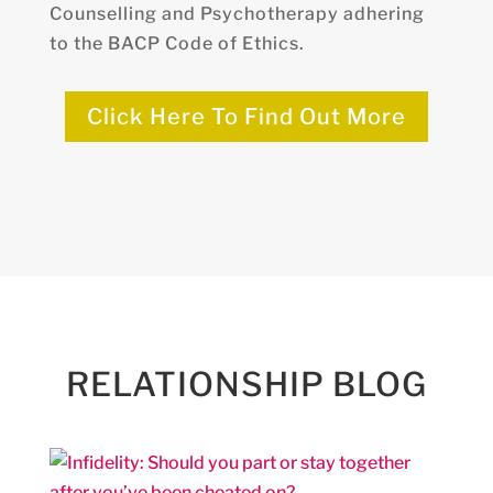
Counselling and Psychotherapy adhering
to the BACP Code of Ethics.
Click Here To Find Out More
RELATIONSHIP BLOG