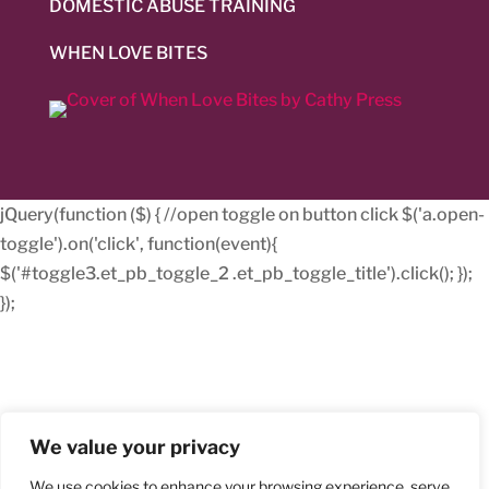
DOMESTIC ABUSE TRAINING
WHEN LOVE BITES
jQuery(function ($) { //open toggle on button click $('a.open-
toggle').on('click', function(event){
$('#toggle3.et_pb_toggle_2 .et_pb_toggle_title').click(); });
});
We value your privacy
We use cookies to enhance your browsing experience, serve