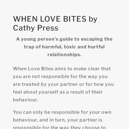
WHEN LOVE BITES by
Cathy Press
A young person’s guide to escaping the
trap of harmful, toxic and hurtful
relationships.
When Love Bites aims to make clear that
you are not responsible for the way you
are treated by your partner or for how you
feel about yourself as a result of their
behaviour.
You can only be responsible for your own
behaviour, and in turn, your partner is
responsible for the way they choose to