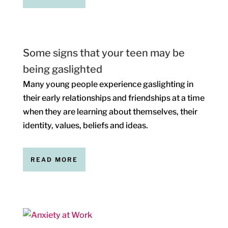
Some signs that your teen may be
being gaslighted
Many young people experience gaslighting in
their early relationships and friendships at a time
when they are learning about themselves, their
identity, values, beliefs and ideas.
READ MORE