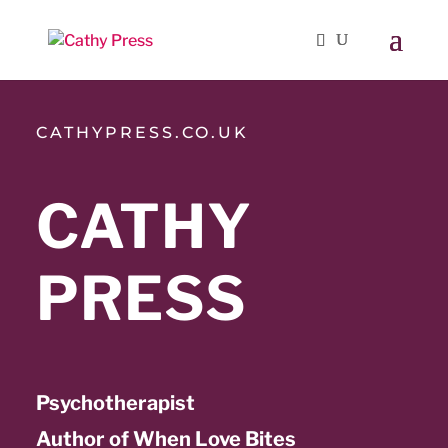
CATHYPRESS.CO.UK
CATHY
PRESS
Psychotherapist
Author of When Love Bites