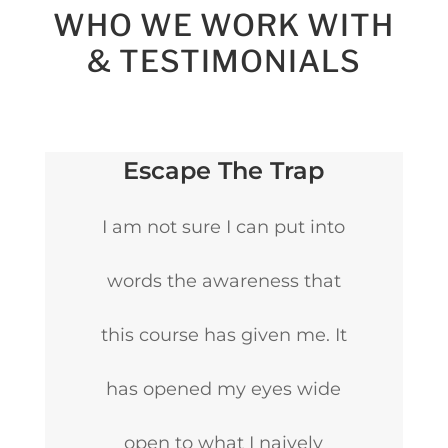
WHO WE WORK WITH
& TESTIMONIALS
Escape The Trap
I am not sure I can put into
words the awareness that
this course has given me. It
has opened my eyes wide
open to what I naively