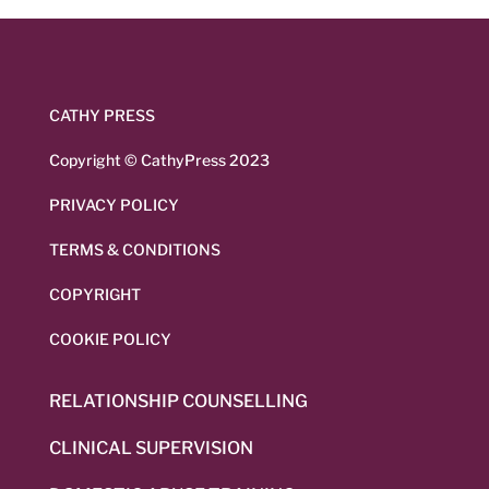
CATHY PRESS
Copyright © CathyPress 2023
PRIVACY POLICY
TERMS & CONDITIONS
COPYRIGHT
COOKIE POLICY
RELATIONSHIP COUNSELLING
CLINICAL SUPERVISION