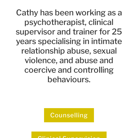
Cathy has been working as a
psychotherapist, clinical
supervisor and trainer for 25
years specialising in intimate
relationship abuse, sexual
violence, and abuse and
coercive and controlling
behaviours.
Counselling