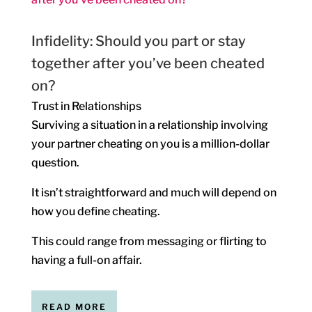
Infidelity: Should you part or stay
together after you’ve been cheated
on?
Trust in Relationships
Surviving a situation in a relationship involving
your partner cheating on you is a million-dollar
question.
It isn’t straightforward and much will depend on
how you define cheating.
This could range from messaging or flirting to
having a full-on affair.
READ MORE