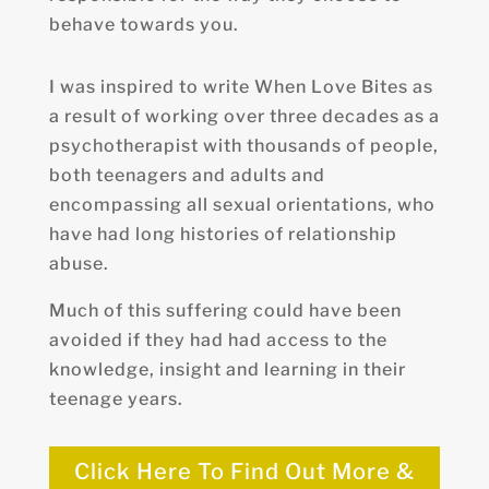
behave towards you.
I was inspired to write When Love Bites as
a result of working over three decades as a
psychotherapist with thousands of people,
both teenagers and adults and
encompassing all sexual orientations, who
have had long histories of relationship
abuse.
Much of this suffering could have been
avoided if they had had access to the
knowledge, insight and learning in their
teenage years.
Click Here To Find Out More &