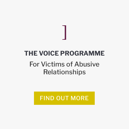
]
THE VOICE PROGRAMME
For Victims of Abusive
Relationships
FIND OUT MORE