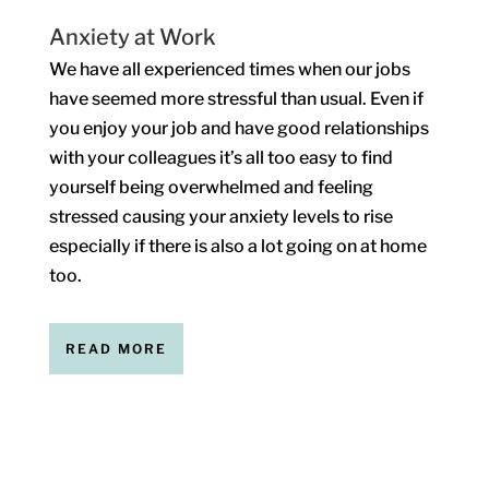
Anxiety at Work
We have all experienced times when our jobs
have seemed more stressful than usual. Even if
you enjoy your job and have good relationships
with your colleagues it’s all too easy to find
yourself being overwhelmed and feeling
stressed causing your anxiety levels to rise
especially if there is also a lot going on at home
too.
READ MORE