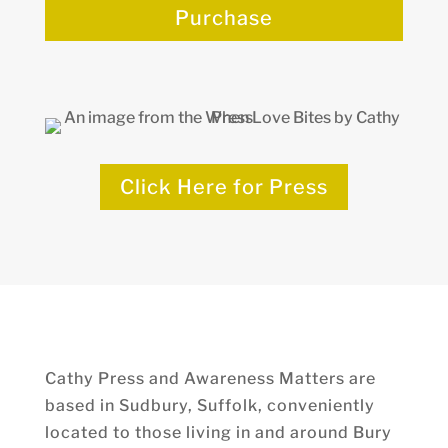
Purchase
Click Here for Press
Cathy Press and Awareness Matters are
based in Sudbury, Suffolk, conveniently
located to those living in and around Bury