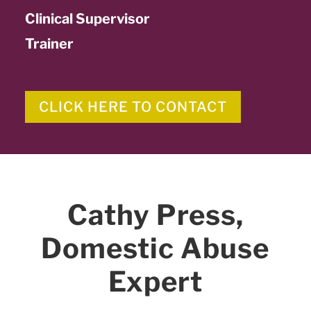
Clinical Supervisor
Trainer
CLICK HERE TO CONTACT
Cathy Press,
Domestic Abuse
Expert