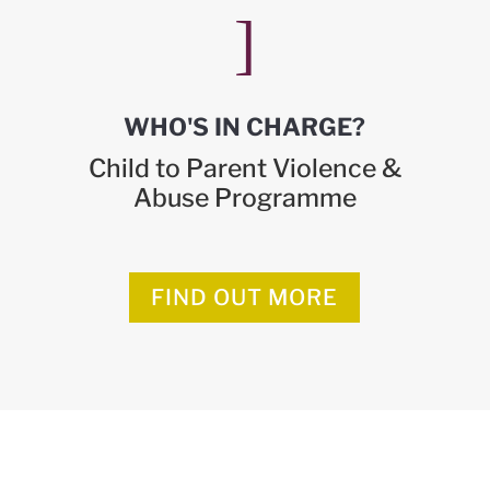
]
WHO'S IN CHARGE?
Child to Parent Violence &
Abuse Programme
FIND OUT MORE