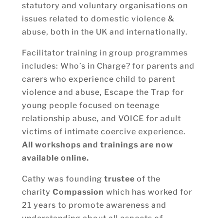
statutory and voluntary organisations on
issues related to domestic violence &
abuse, both in the UK and internationally.
Facilitator training in group programmes
includes: Who’s in Charge? for parents and
carers who experience child to parent
violence and abuse, Escape the Trap for
young people focused on teenage
relationship abuse, and VOICE for adult
victims of intimate coercive experience.
All workshops and trainings are now
available online.
Cathy was founding
trustee
of the
charity
Compassion
which has worked for
21 years to promote awareness and