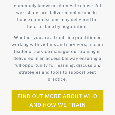
commonly known as domestic abuse. All
workshops are delivered online and in-
house commissions may delivered be
face-to-face by negotiation.
Whether you are a front-line practitioner
working with victims and survivors, a team
leader or service manager our training is
delivered in an accessible way ensuring a
full opportunity for learning, discussion,
strategies and tools to support best
practice.
FIND OUT MORE ABOUT WHO
AND HOW WE TRAIN