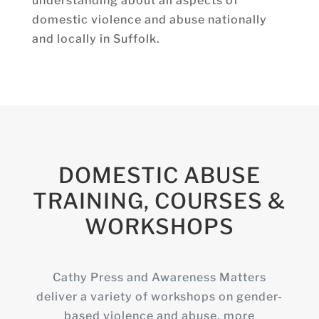
understanding about all aspects of
domestic violence and abuse nationally
and locally in Suffolk.
DOMESTIC ABUSE
TRAINING, COURSES &
WORKSHOPS
Cathy Press and Awareness Matters
deliver a variety of workshops on gender-
based violence and abuse, more