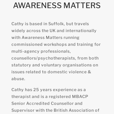
AWARENESS MATTERS
Cathy is based in Suffolk, but travels
widely across the UK and internationally
with Awareness Matters running
commissioned workshops and training for
multi-agency professionals,
counsellors/psychotherapists, from both
statutory and voluntary organisations on
issues related to domestic violence &
abuse.
Cathy
has 25 years experience as a
therapist and is a registered MBACP
Senior Accredited Counsellor and
Supervisor with the British Association of