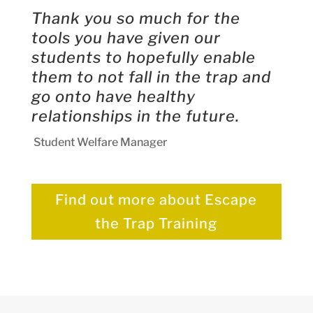
Thank you so much for the
tools you have given our
students to hopefully enable
them to not fall in the trap and
go onto have healthy
relationships in the future.
Student Welfare Manager
Find out more about Escape
the Trap Training