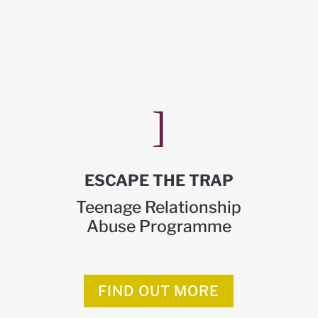
]
ESCAPE THE TRAP
Teenage Relationship
Abuse Programme
FIND OUT MORE