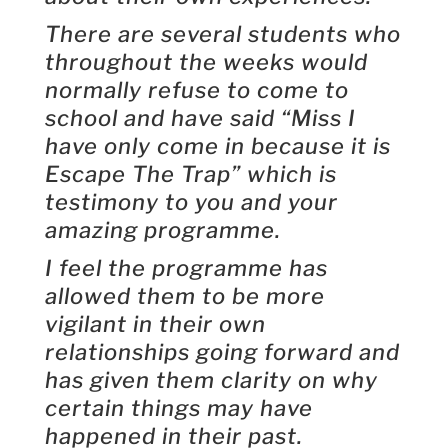
There are several students who
throughout the weeks would
normally refuse to come to
school and have said “Miss I
have only come in because it is
Escape The Trap” which is
testimony to you and your
amazing programme.
I feel the programme has
allowed them to be more
vigilant in their own
relationships going forward and
has given them clarity on why
certain things may have
happened in their past.