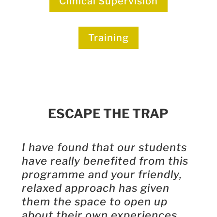
Clinical Supervision
Training
ESCAPE THE TRAP
I have found that our students
have really benefited from this
programme and your friendly,
relaxed approach has given
them the space to open up
about their own experiences.