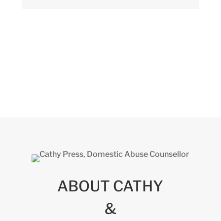
ABOUT CATHY
&