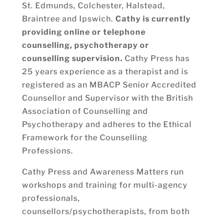
St. Edmunds, Colchester, Halstead,
Braintree and Ipswich.
Cathy is currently
providing online or telephone
counselling, psychotherapy or
counselling supervision.
Cathy Press has
25 years experience as a therapist and is
registered as an MBACP Senior Accredited
Counsellor and Supervisor with the British
Association of Counselling and
Psychotherapy and adheres to the Ethical
Framework for the Counselling
Professions.
Cathy Press and Awareness Matters run
workshops and training for multi-agency
professionals,
counsellors/psychotherapists, from both