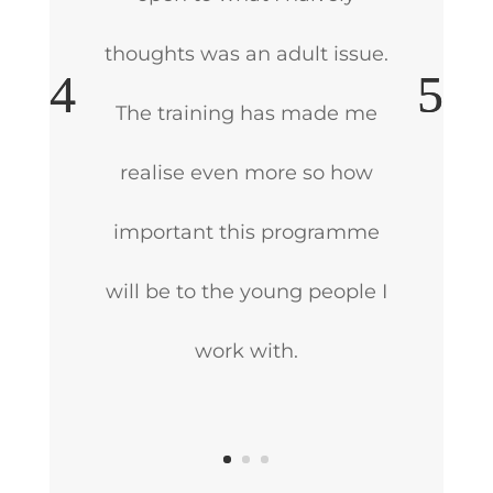
thoughts was an adult issue.
The training has made me
realise even more so how
important this programme
will be to the young people I
work with.